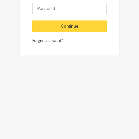
Continue
Forgot password?