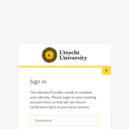
Sign in
This Identity Provider needs to validate
your identity. Please login to your existing
account here so that we can return
verification back to your local service.