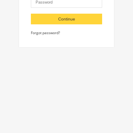
Continue
Forgot password?