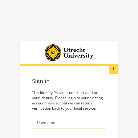
Sign in
This Identity Provider needs to validate
your identity. Please login to your existing
account here so that we can return
verification back to your local service.